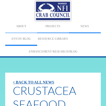
ABOUT
PROJECTS
NEWS
ENVOY BLOG
RESOURCE LIBRARY
ENHANCEMENT RESEARCH BLOG
< BACK TO ALL NEWS
CRUSTACEA
SEAFOOD