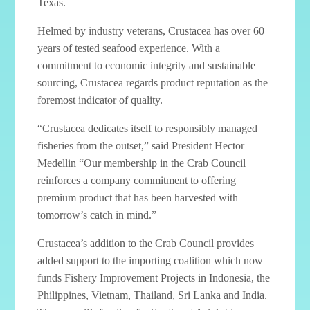
Texas.
Helmed by industry veterans, Crustacea has over 60
years of tested seafood experience. With a
commitment to economic integrity and sustainable
sourcing, Crustacea regards product reputation as the
foremost indicator of quality.
“Crustacea dedicates itself to responsibly managed
fisheries from the outset,” said President Hector
Medellin “Our membership in the Crab Council
reinforces a company commitment to offering
premium product that has been harvested with
tomorrow’s catch in mind.”
Crustacea’s addition to the Crab Council provides
added support to the importing coalition which now
funds Fishery Improvement Projects in Indonesia, the
Philippines, Vietnam, Thailand, Sri Lanka and India.