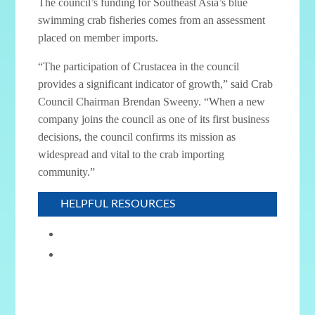
The council’s funding for Southeast Asia’s blue
swimming crab fisheries comes from an assessment
placed on member imports.
“The participation of Crustacea in the council
provides a significant indicator of growth,” said Crab
Council Chairman Brendan Sweeny. “When a new
company joins the council as one of its first business
decisions, the council confirms its mission as
widespread and vital to the crab importing
community.”
HELPFUL RESOURCES