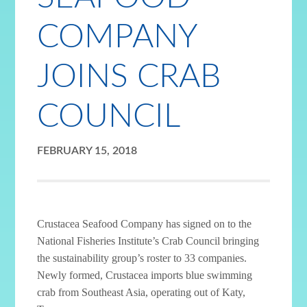
COMPANY
JOINS CRAB
COUNCIL
FEBRUARY 15, 2018
Crustacea Seafood Company has signed on to the
National Fisheries Institute’s Crab Council bringing
the sustainability group’s roster to 33 companies.
Newly formed, Crustacea imports blue swimming
crab from Southeast Asia, operating out of Katy,