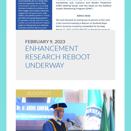
FEBRUARY 9, 2023
ENHANCEMENT
RESEARCH REBOOT
UNDERWAY
BLOGPOST