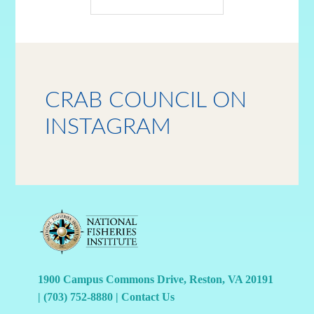
CRAB COUNCIL ON
INSTAGRAM
1900 Campus Commons Drive, Reston, VA 20191
|
(703) 752-8880
|
Contact Us