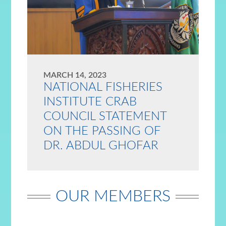
MARCH 14, 2023
NATIONAL FISHERIES
INSTITUTE CRAB
COUNCIL STATEMENT
ON THE PASSING OF
DR. ABDUL GHOFAR
OUR MEMBERS