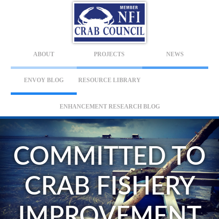
ABOUT
PROJECTS
NEWS
ENVOY BLOG
RESOURCE LIBRARY
ENHANCEMENT RESEARCH BLOG
COMMITTED TO
CRAB FISHERY
IMPROVEMENT