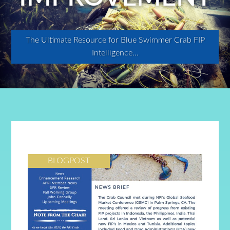
The Ultimate Resource for Blue Swimmer Crab FIP
Intelligence...
BLOGPOST