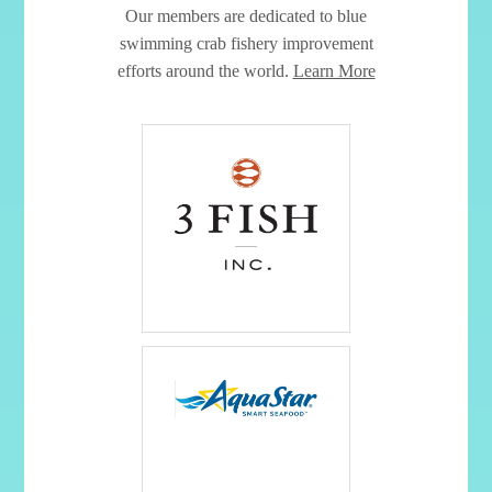
Our members are dedicated to blue
swimming crab fishery improvement
efforts around the world.
Learn More