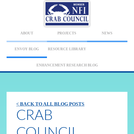
ABOUT
PROJECTS
NEWS
ENVOY BLOG
RESOURCE LIBRARY
ENHANCEMENT RESEARCH BLOG
< BACK TO ALL BLOG POSTS
CRAB
COUNCIL