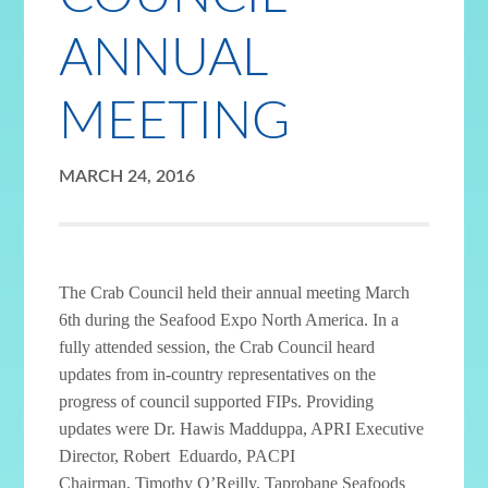
ANNUAL
MEETING
MARCH 24, 2016
The Crab Council held their annual meeting March
6th during the Seafood Expo North America. In a
fully attended session, the Crab Council heard
updates from in-country representatives on the
progress of council supported FIPs. Providing
updates were Dr. Hawis Madduppa, APRI Executive
Director, Robert Eduardo, PACPI
Chairman, Timothy O’Reilly, Taprobane Seafoods