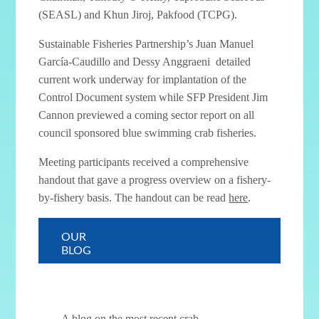
(SEASL) and Khun Jiroj, Pakfood (TCPG).
Sustainable Fisheries Partnership’s Juan Manuel
García-Caudillo and Dessy Anggraeni detailed
current work underway for implantation of the
Control Document system while SFP President Jim
Cannon previewed a coming sector report on all
council sponsored blue swimming crab fisheries.
Meeting participants received a comprehensive
handout that gave a progress overview on a fishery-
by-fishery basis. The handout can be read
here
.
< Control Document Training
Crab Council Newsletter–Quarter II >
OUR
BLOG
A blog on the most recent crab