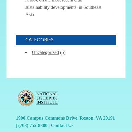
sustainability developments in Southeast
Asia.
CATEGORIES
Uncategorized
(5)
1900 Campus Commons Drive, Reston, VA 20191
|
(703) 752-8880
|
Contact Us